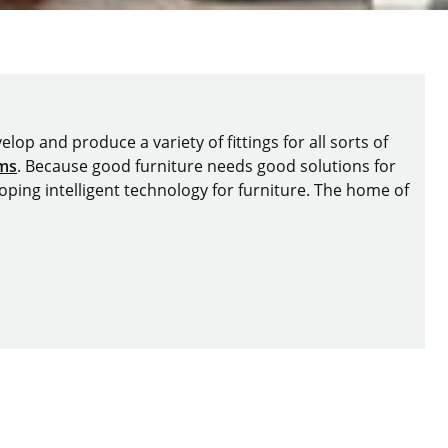
lop and produce a variety of fittings for all sorts of
ems
. Because good furniture needs good solutions for
oping intelligent technology for furniture. The home of