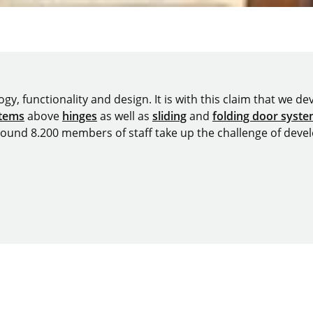
y, functionality and design. It is with this claim that we deve
stems
above
hinges
as well as
sliding
and
folding door syst
around 8.200 members of staff take up the challenge of devel