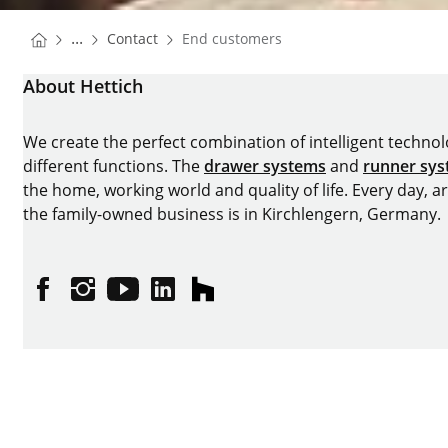
You are here:
Homepage
...
Contact
End customers
Homepage
About Hettich
We create the perfect combination of intelligent technolog
different functions. The
drawer systems
and
runner sy
the home, working world and quality of life. Every day, 
the family-owned business is in Kirchlengern, Germany.
Facebook
Instagram
YouTube
linkedin
houzz
Imprint
Data protection