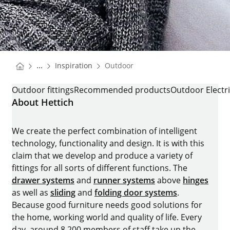
You are here:
Homepage
...
Inspiration
Outdoor
Homepage
OUTDOOR
Outdoor fittings
Recommended products
Outdoor Electri
About Hettich
We create the perfect combination of intelligent
technology, functionality and design. It is with this
claim that we develop and produce a variety of
fittings for all sorts of different functions. The
drawer systems
and
runner systems
above
hinges
as well as
sliding
and
folding door systems
.
Because good furniture needs good solutions for
the home, working world and quality of life. Every
day, around 8.200 members of staff take up the