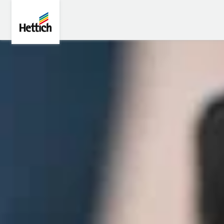
Skip to main content
Skip to page footer
Hettich