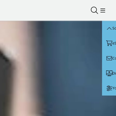
Open/close
Open/
Sc
e
C
D
Yo