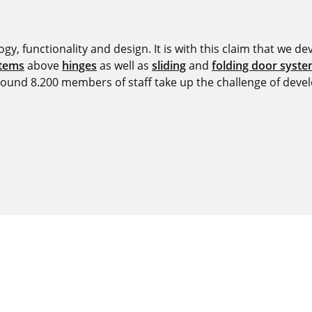
y, functionality and design. It is with this claim that we deve
stems
above
hinges
as well as
sliding
and
folding door syst
around 8.200 members of staff take up the challenge of devel