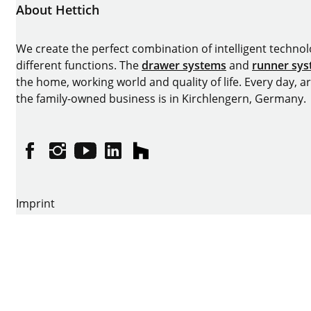
About Hettich
We create the perfect combination of intelligent technolog
different functions. The
drawer systems
and
runner sy
the home, working world and quality of life. Every day, 
the family-owned business is in Kirchlengern, Germany.
Facebook
Instagram
YouTube
linkedin
houzz
Imprint
Data protection
Terms of Use
GTCs