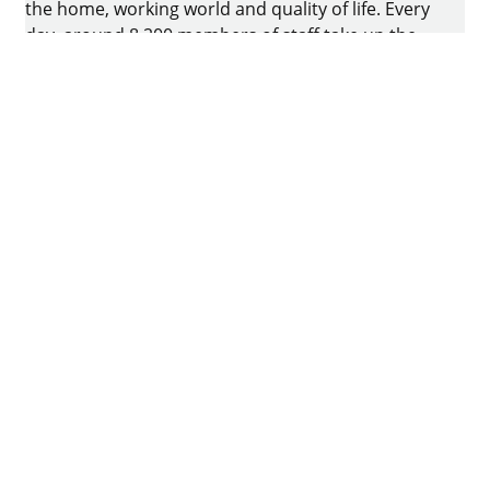
the home, working world and quality of life. Every
day, around 8.200 members of staff take up the
challenge of developing intelligent technology for
furniture. The home of the family-owned business
is in Kirchlengern, Germany.
Facebook
Instagram
YouTube
linkedin
houzz
Imprint
Data protection
Terms of Use
GTCs
Declaration on accessibility