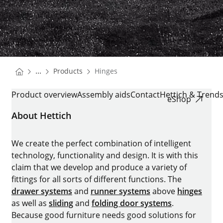
You are here:
Homepage
...
Products
Hinges
Homepage
HINGES
Product overview
Assembly aids
Contact
Hettich & Trend
eShop
About Hettich
We create the perfect combination of intelligent
technology, functionality and design. It is with this
claim that we develop and produce a variety of
fittings for all sorts of different functions. The
drawer systems
and
runner systems
above
hinges
as well as
sliding
and
folding door systems
.
Because good furniture needs good solutions for