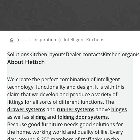
You are here:
Homepage
...
Inspiration
Intelligent Kitchens
Homepage
INTELLIGENT KITCHENS
Solutions
Kitchen layouts
Dealer contacts
Kitchen organis
About Hettich
We create the perfect combination of intelligent
technology, functionality and design. It is with this
claim that we develop and produce a variety of
fittings for all sorts of different functions. The
drawer systems
and
runner systems
above
hinges
as well as
sliding
and
folding door systems
.
Because good furniture needs good solutions for
the home, working world and quality of life. Every
day, around 8.200 members of staff take up the