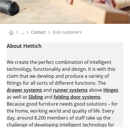
You are here:
Homepage
...
Contact
End customers
Homepage
About Hettich
We create the perfect combination of intelligent
technology, functionality and design. It is with this
claim that we develop and produce a variety of
fittings for all sorts of different functions. The
drawer systems
and
runner systems
above
Hinges
as well as
Sliding
and
folding door systems
.
Because good furniture needs good solutions – for
the home, working world and quality of life. Every
day, around 8.200 members of staff take up the
challenge of developing intelligent technology for