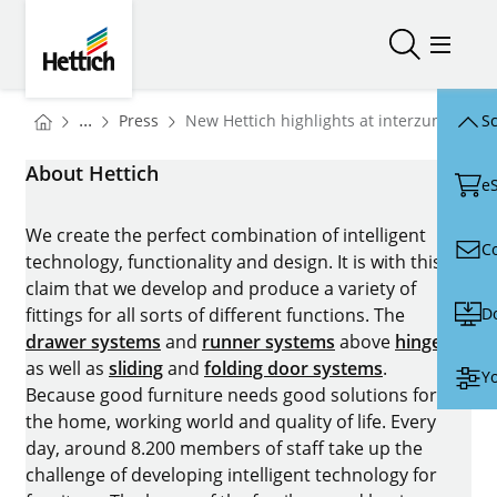
Skip to main content
Skip to page footer
Hettich
Open/close
Open/
You are here:
Homepage
...
Press
New Hettich highlights at interzum 2025
Sc
Homepage
About Hettich
e
We create the perfect combination of intelligent
C
technology, functionality and design. It is with this
claim that we develop and produce a variety of
D
fittings for all sorts of different functions. The
drawer systems
and
runner systems
above
hinges
as well as
sliding
and
folding door systems
.
Yo
Because good furniture needs good solutions for
the home, working world and quality of life. Every
day, around 8.200 members of staff take up the
challenge of developing intelligent technology for