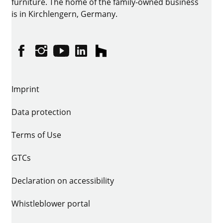
furniture. The home of the family-owned business
is in Kirchlengern, Germany.
Facebook
Instagram
YouTube
linkedin
houzz
Imprint
Data protection
Terms of Use
GTCs
Declaration on accessibility
Whistleblower portal