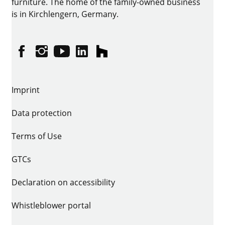
furniture. The home of the family-owned business
is in Kirchlengern, Germany.
Facebook
Instagram
YouTube
linkedin
houzz
Imprint
Data protection
Terms of Use
GTCs
Declaration on accessibility
Whistleblower portal