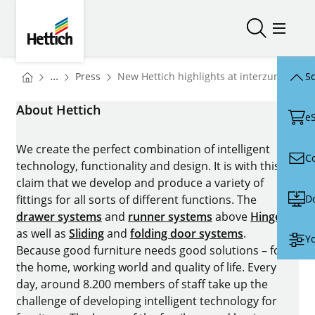
Skip to main content
Skip to page footer
Hettich
Open/close
Open/
You are here:
Homepage
...
Press
New Hettich highlights at interzum 2025
Sc
Homepage
About Hettich
e
We create the perfect combination of intelligent
C
technology, functionality and design. It is with this
claim that we develop and produce a variety of
D
fittings for all sorts of different functions. The
drawer systems
and
runner systems
above
Hinges
as well as
Sliding
and
folding door systems
.
Yo
Because good furniture needs good solutions – for
the home, working world and quality of life. Every
day, around 8.200 members of staff take up the
challenge of developing intelligent technology for