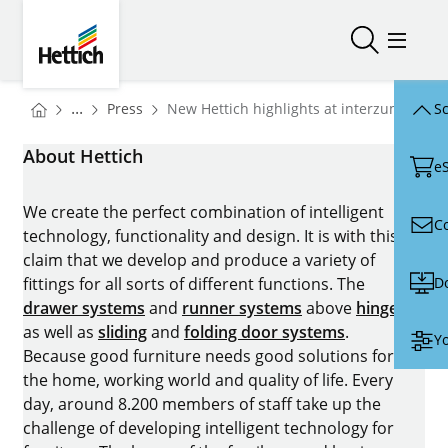
Skip to main content
Skip to page footer
Hettich
Open/close
Open/
You are here:
Homepage
...
Press
New Hettich highlights at interzum 2025
Sc
Homepage
About Hettich
e
We create the perfect combination of intelligent
C
technology, functionality and design. It is with this
claim that we develop and produce a variety of
D
fittings for all sorts of different functions. The
drawer systems
and
runner systems
above
hinges
as well as
sliding
and
folding door systems
.
Yo
Because good furniture needs good solutions for
the home, working world and quality of life. Every
day, around 8.200 members of staff take up the
challenge of developing intelligent technology for