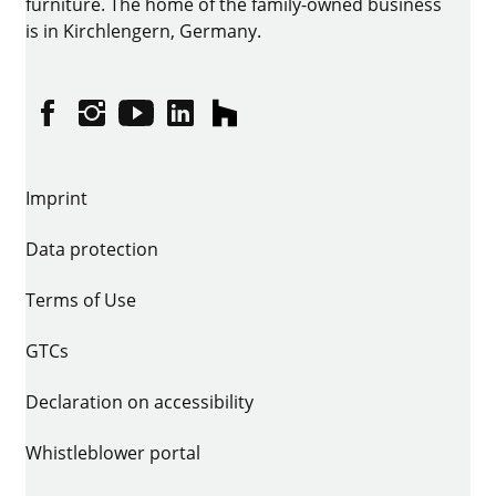
furniture. The home of the family-owned business
is in Kirchlengern, Germany.
Facebook
Instagram
YouTube
linkedin
houzz
Imprint
Data protection
Terms of Use
GTCs
Declaration on accessibility
Whistleblower portal