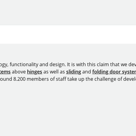
y, functionality and design. It is with this claim that we deve
stems
above
hinges
as well as
sliding
and
folding door syst
around 8.200 members of staff take up the challenge of devel