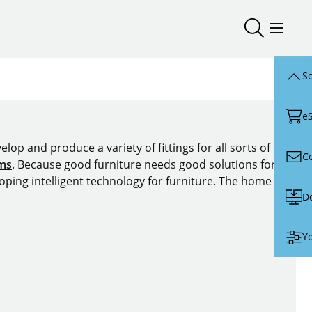
Open/close
Open/
Sc
e
lop and produce a variety of fittings for all sorts of
C
ems
. Because good furniture needs good solutions for
oping intelligent technology for furniture. The home of
D
Yo