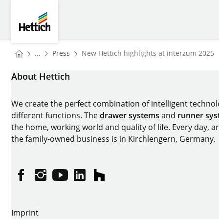
Skip to main content
Skip to page footer
Hettich
You are here:
Homepage
...
Press
New Hettich highlights at interzum 2025
Homepage
About Hettich
We create the perfect combination of intelligent technolog
different functions. The
drawer systems
and
runner sy
the home, working world and quality of life. Every day, 
the family-owned business is in Kirchlengern, Germany.
Facebook
Instagram
YouTube
linkedin
houzz
Imprint