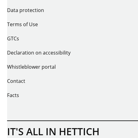
Data protection
Terms of Use
GTCs
Declaration on accessibility
Whistleblower portal
Contact
Facts
IT'S ALL IN HETTICH