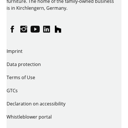
furniture. The home of the family-owned business
is in Kirchlengern, Germany.
Facebook
Instagram
YouTube
linkedin
houzz
Imprint
Data protection
Terms of Use
GTCs
Declaration on accessibility
Whistleblower portal