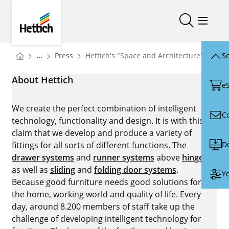
Skip to main content
Skip to page footer
Hettich
Open/close
Open/
You are here:
Homepage
...
Press
Hettich's "Space and Architecture" area a
Sc
Homepage
About Hettich
e
We create the perfect combination of intelligent
C
technology, functionality and design. It is with this
claim that we develop and produce a variety of
D
fittings for all sorts of different functions. The
drawer systems
and
runner systems
above
hinges
as well as
sliding
and
folding door systems
.
Yo
Because good furniture needs good solutions for
the home, working world and quality of life. Every
day, around 8.200 members of staff take up the
challenge of developing intelligent technology for