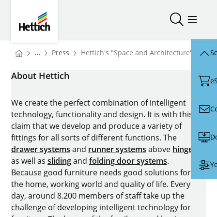
Skip to main content
Skip to page footer
Hettich
Open/close
Open/
You are here:
Homepage
...
Press
Hettich's "Space and Architecture" area a
Sc
Homepage
About Hettich
e
We create the perfect combination of intelligent
C
technology, functionality and design. It is with this
claim that we develop and produce a variety of
D
fittings for all sorts of different functions. The
drawer systems
and
runner systems
above
hinges
as well as
sliding
and
folding door systems
.
Yo
Because good furniture needs good solutions for
the home, working world and quality of life. Every
day, around 8.200 members of staff take up the
challenge of developing intelligent technology for