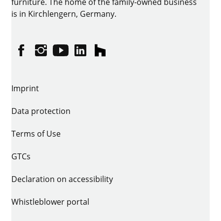
furniture. The home of the family-owned business
is in Kirchlengern, Germany.
Facebook
Instagram
YouTube
linkedin
houzz
Imprint
Data protection
Terms of Use
GTCs
Declaration on accessibility
Whistleblower portal