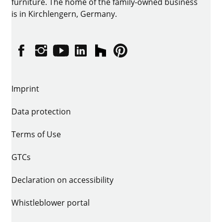
furniture. The home of the family-owned business
is in Kirchlengern, Germany.
Facebook
Instagram
YouTube
linkedin
houzz
Pintrest
Imprint
Data protection
Terms of Use
GTCs
Declaration on accessibility
Whistleblower portal