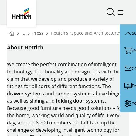
Skip to main content
Skip to page footer
Hettich
Open/close
Open/
You are here:
Homepage
...
Press
Hettich's "Space and Architecture" area a
Sc
Homepage
About Hettich
e
We create the perfect combination of intelligent
C
technology, functionality and design. It is with this
claim that we develop and produce a variety of
D
fittings for all sorts of different functions. The
drawer systems
and
runner systems
above
hinges
as well as
sliding
and
folding door systems
.
Yo
Because good furniture needs good solutions – for
the home, working world and quality of life. Every
day, around 8.200 members of staff take up the
challenge of developing intelligent technology for