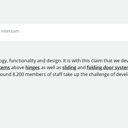
t interzum
y, functionality and design. It is with this claim that we deve
stems
above
hinges
as well as
sliding
and
folding door syst
around 8.200 members of staff take up the challenge of devel