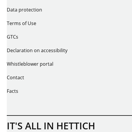
Data protection
Terms of Use
GTCs
Declaration on accessibility
Whistleblower portal
Contact
Facts
IT'S ALL IN HETTICH