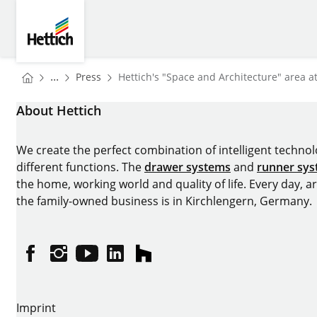
Skip to main content
Skip to page footer
Hettich
You are here:
Homepage
...
Press
Hettich's "Space and Architecture" area a
Homepage
About Hettich
We create the perfect combination of intelligent technolog
different functions. The
drawer systems
and
runner sy
the home, working world and quality of life. Every day, 
the family-owned business is in Kirchlengern, Germany.
Facebook
Instagram
YouTube
linkedin
houzz
Imprint