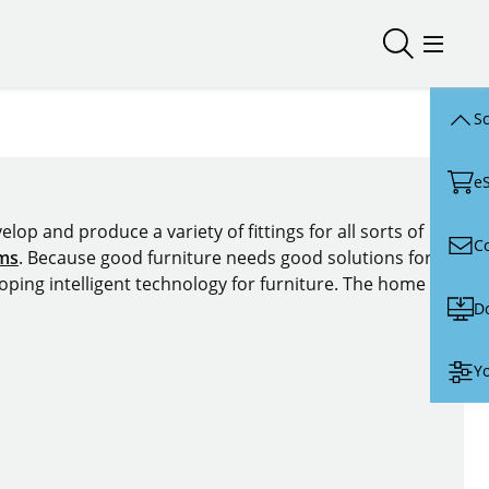
Open/close
Open/
Sc
e
lop and produce a variety of fittings for all sorts of
C
ems
. Because good furniture needs good solutions for
oping intelligent technology for furniture. The home of
D
Yo