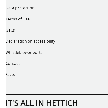
Data protection
Terms of Use
GTCs
Declaration on accessibility
Whistleblower portal
Contact
Facts
IT'S ALL IN HETTICH