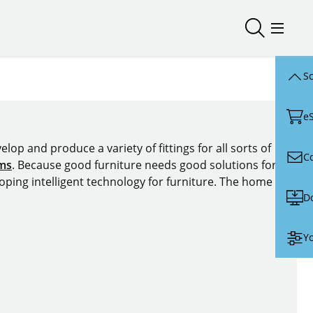
Open/close
Open/
Sc
e
lop and produce a variety of fittings for all sorts of
C
ems
. Because good furniture needs good solutions for
oping intelligent technology for furniture. The home of
D
Yo