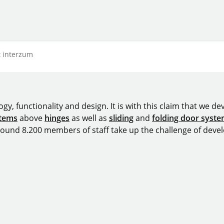
t interzum
y, functionality and design. It is with this claim that we deve
stems
above
hinges
as well as
sliding
and
folding door syst
around 8.200 members of staff take up the challenge of devel