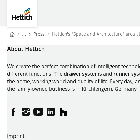
Skip to main content
Skip to page footer
Hettich
You are here:
Homepage
...
Press
Hettich's "Space and Architecture" area a
Homepage
About Hettich
We create the perfect combination of intelligent technolog
different functions. The
drawer systems
and
runner sy
the home, working world and quality of life. Every day, 
the family-owned business is in Kirchlengern, Germany.
Facebook
Instagram
YouTube
linkedin
houzz
Imprint