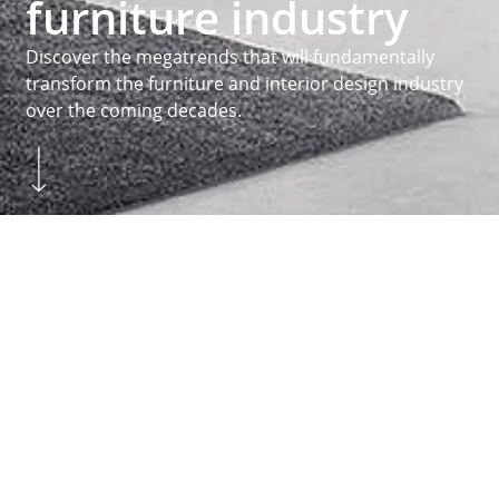
furniture industry
Discover the megatrends that will fundamentally
transform the furniture and interior design industry
over the coming decades.
Skip to main content
You are here:
Homepage
...
Inspiration
Megatrends
Homepage
MEGATRENDS
Practice orientated
About Hettich
We create the perfect combination of intelligent
technology, functionality and design. It is with this
claim that we develop and produce a variety of
fittings for all sorts of different functions. The
drawer systems
and
runner systems
above
Hinges