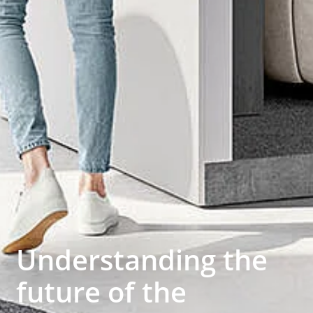
Understanding the
future of the