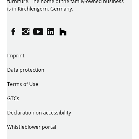
furniture. The home of the family-owned business
is in Kirchlengern, Germany.
Facebook
Instagram
YouTube
linkedin
houzz
Imprint
Data protection
Terms of Use
GTCs
Declaration on accessibility
Whistleblower portal