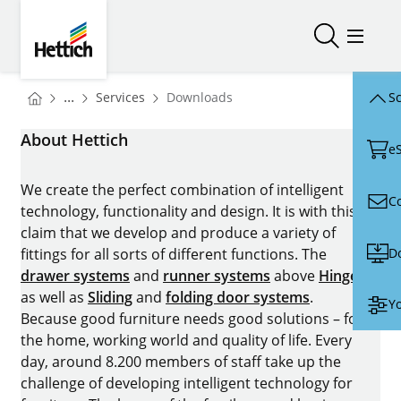
Skip to main content
Skip to page footer
Hettich
Open/close
Open/
You are here:
Homepage
...
Services
Downloads
Sc
Homepage
About Hettich
e
We create the perfect combination of intelligent
C
technology, functionality and design. It is with this
claim that we develop and produce a variety of
D
fittings for all sorts of different functions. The
drawer systems
and
runner systems
above
Hinges
as well as
Sliding
and
folding door systems
.
Yo
Because good furniture needs good solutions – for
the home, working world and quality of life. Every
day, around 8.200 members of staff take up the
challenge of developing intelligent technology for