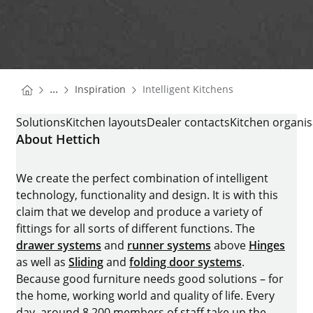
You are here:
Homepage
...
Inspiration
Intelligent Kitchens
Homepage
INTELLIGENT KITCHENS
Solutions
Kitchen layouts
Dealer contacts
Kitchen organis
About Hettich
We create the perfect combination of intelligent
technology, functionality and design. It is with this
claim that we develop and produce a variety of
fittings for all sorts of different functions. The
drawer systems
and
runner systems
above
Hinges
as well as
Sliding
and
folding door systems
.
Because good furniture needs good solutions – for
the home, working world and quality of life. Every
day, around 8.200 members of staff take up the