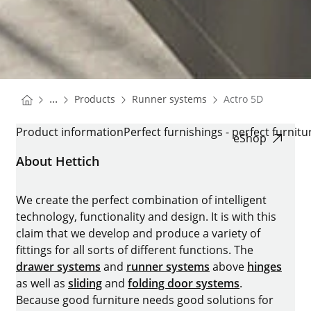
You are here:
Homepage
Homepage
...
Products
Runner systems
Actro 5D
Homepage
ACTRO 5D
Product information
Perfect furnishings - perfect furnitu
eShop
About Hettich
We create the perfect combination of intelligent
technology, functionality and design. It is with this
claim that we develop and produce a variety of
fittings for all sorts of different functions. The
drawer systems
and
runner systems
above
hinges
as well as
sliding
and
folding door systems
.
Because good furniture needs good solutions for