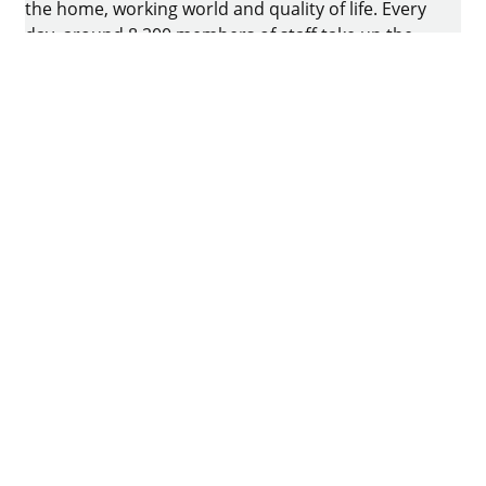
the home, working world and quality of life. Every
day, around 8.200 members of staff take up the
challenge of developing intelligent technology for
furniture. The home of the family-owned business
is in Kirchlengern, Germany.
Facebook
Instagram
YouTube
linkedin
houzz
Imprint
Data protection
Terms of Use
GTCs
Declaration on accessibility