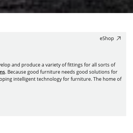
eShop
lop and produce a variety of fittings for all sorts of
ems
. Because good furniture needs good solutions for
oping intelligent technology for furniture. The home of