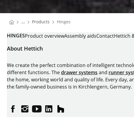
You are here:
Homepage
...
Products
Hinges
Homepage
HINGES
Product overview
Assembly aids
Contact
Hettich 
About Hettich
We create the perfect combination of intelligent technolog
different functions. The
drawer systems
and
runner sy
the home, working world and quality of life. Every day, 
the family-owned business is in Kirchlengern, Germany.
Facebook
Instagram
YouTube
linkedin
houzz
Imprint