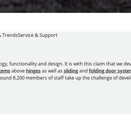
& Trends
Service & Support
y, functionality and design. It is with this claim that we deve
stems
above
hinges
as well as
sliding
and
folding door syst
around 8.200 members of staff take up the challenge of devel