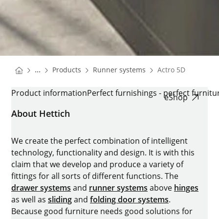
You are here:
Homepage
Homepage
...
Products
Runner systems
Actro 5D
Homepage
ACTRO 5D
Product information
Perfect furnishings - perfect furnitu
eShop
About Hettich
We create the perfect combination of intelligent
technology, functionality and design. It is with this
claim that we develop and produce a variety of
fittings for all sorts of different functions. The
drawer systems
and
runner systems
above
hinges
as well as
sliding
and
folding door systems
.
Because good furniture needs good solutions for