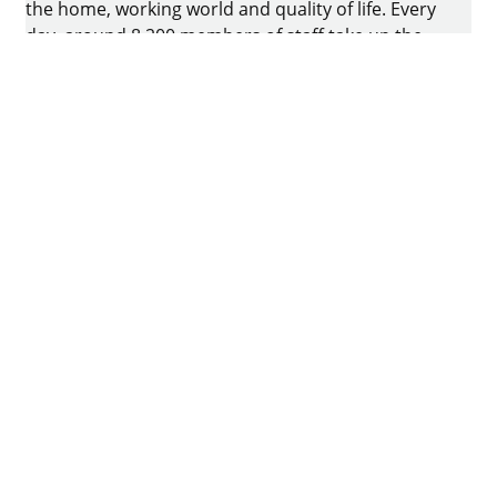
the home, working world and quality of life. Every
day, around 8.200 members of staff take up the
challenge of developing intelligent technology for
furniture. The home of the family-owned business
is in Kirchlengern, Germany.
Facebook
Instagram
YouTube
linkedin
houzz
Imprint
Data protection
Terms of Use
GTCs
Declaration on accessibility