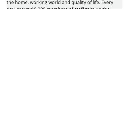
the home, working world and quality of life. Every
day, around 8.200 members of staff take up the
challenge of developing intelligent technology for
furniture. The home of the family-owned business
is in Kirchlengern, Germany.
Facebook
Instagram
YouTube
linkedin
houzz
Imprint
Data protection
Terms of Use
GTCs
Declaration on accessibility