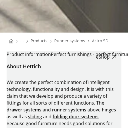
You are here:
Homepage
Homepage
...
Products
Runner systems
Actro 5D
Homepage
ACTRO 5D
Product information
Perfect furnishings - perfect furnitu
eShop
About Hettich
We create the perfect combination of intelligent
technology, functionality and design. It is with this
claim that we develop and produce a variety of
fittings for all sorts of different functions. The
drawer systems
and
runner systems
above
hinges
as well as
sliding
and
folding door systems
.
Because good furniture needs good solutions for