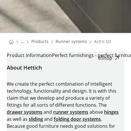
You are here:
Homepage
Homepage
...
Products
Runner systems
Actro 5D
Homepage
ACTRO 5D
Product information
Perfect furnishings - perfect furnitu
eShop
About Hettich
We create the perfect combination of intelligent
technology, functionality and design. It is with this
claim that we develop and produce a variety of
fittings for all sorts of different functions. The
drawer systems
and
runner systems
above
hinges
as well as
sliding
and
folding door systems
.
Because good furniture needs good solutions for