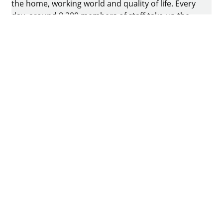
the home, working world and quality of life. Every
day, around 8.200 members of staff take up the
challenge of developing intelligent technology for
furniture. The home of the family-owned business
is in Kirchlengern, Germany.
Facebook
Instagram
YouTube
linkedin
houzz
Imprint
Data protection
Terms of Use
GTCs
Declaration on accessibility