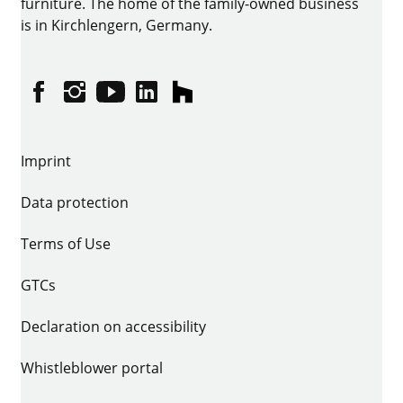
furniture. The home of the family-owned business
is in Kirchlengern, Germany.
Facebook
Instagram
YouTube
linkedin
houzz
Imprint
Data protection
Terms of Use
GTCs
Declaration on accessibility
Whistleblower portal