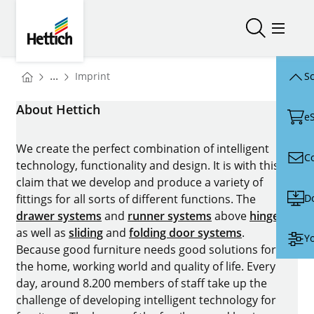
Skip to main content
Skip to page footer
Hettich
Open/close
Open/
You are here:
...
Imprint
Sc
Homepage
About Hettich
e
We create the perfect combination of intelligent
C
technology, functionality and design. It is with this
claim that we develop and produce a variety of
D
fittings for all sorts of different functions. The
drawer systems
and
runner systems
above
hinges
as well as
sliding
and
folding door systems
.
Yo
Because good furniture needs good solutions for
the home, working world and quality of life. Every
day, around 8.200 members of staff take up the
challenge of developing intelligent technology for