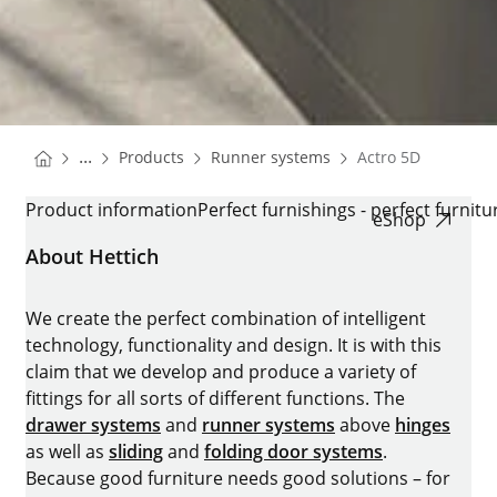
You are here:
Homepage
Homepage
...
Products
Runner systems
Actro 5D
Homepage
ACTRO 5D
Product information
Perfect furnishings - perfect furnitu
eShop
About Hettich
We create the perfect combination of intelligent
technology, functionality and design. It is with this
claim that we develop and produce a variety of
fittings for all sorts of different functions. The
drawer systems
and
runner systems
above
hinges
as well as
sliding
and
folding door systems
.
Because good furniture needs good solutions – for