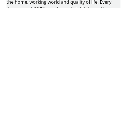
the home, working world and quality of life. Every
day, around 8.200 members of staff take up the
challenge of developing intelligent technology for
furniture. The home of the family-owned business
is in Kirchlengern, Germany.
Facebook
Instagram
YouTube
linkedin
houzz
Pintrest
Imprint
Data protection
Terms of Use
GTCs
Declaration on accessibility