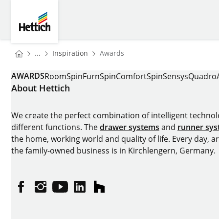
Skip to main content
Skip to page footer
Hettich
You are here:
Homepage
...
Inspiration
Awards
Homepage
AWARDS
RoomSpin
FurnSpin
ComfortSpin
Sensys
Quadro
About Hettich
We create the perfect combination of intelligent technolog
different functions. The
drawer systems
and
runner sy
the home, working world and quality of life. Every day, 
the family-owned business is in Kirchlengern, Germany.
Facebook
Instagram
YouTube
linkedin
houzz