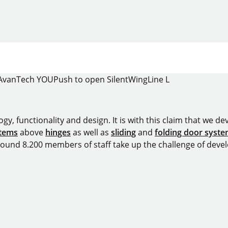
AvanTech YOU
Push to open Silent
WingLine L
y, functionality and design. It is with this claim that we deve
stems
above
hinges
as well as
sliding
and
folding door syst
around 8.200 members of staff take up the challenge of devel