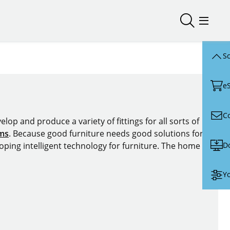
Open/close
Open/
Sc
e
C
lop and produce a variety of fittings for all sorts of
ems
. Because good furniture needs good solutions for
D
oping intelligent technology for furniture. The home of
Yo