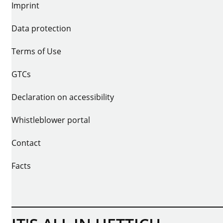
Imprint
Data protection
Terms of Use
GTCs
Declaration on accessibility
Whistleblower portal
Contact
Facts