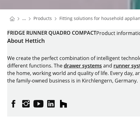
You are here:
Homepage
...
Products
Fitting solutions for household applia
Homepage
FRIDGE RUNNER QUADRO COMPACT
Product informati
About Hettich
We create the perfect combination of intelligent technolog
different functions. The
drawer systems
and
runner sy
the home, working world and quality of life. Every day, 
the family-owned business is in Kirchlengern, Germany.
Facebook
Instagram
YouTube
linkedin
houzz
Imprint