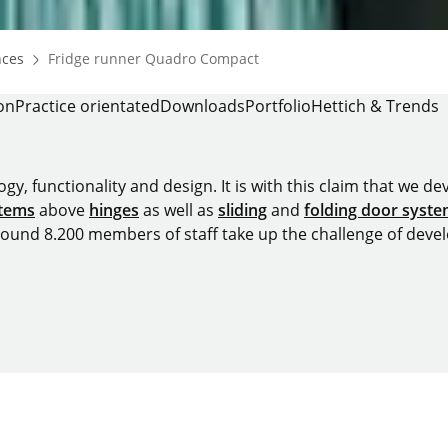
Homepage
nces
Fridge runner Quadro Compact
on
Practice orientated
Downloads
Portfolio
Hettich & Trends
y, functionality and design. It is with this claim that we deve
stems
above
hinges
as well as
sliding
and
folding door syst
around 8.200 members of staff take up the challenge of devel