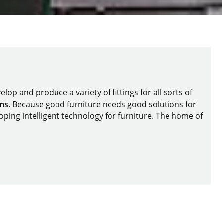
lop and produce a variety of fittings for all sorts of
ems
. Because good furniture needs good solutions for
oping intelligent technology for furniture. The home of