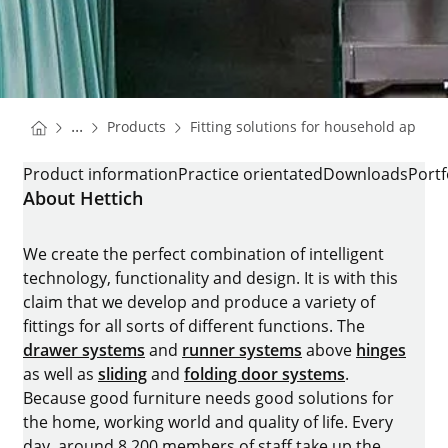
You are here:
Homepage
...
Products
Fitting solutions for household applia
Homepage
FRIDGE RUNNER QUADRO COMPACT
Product information
Practice orientated
Downloads
Portf
About Hettich
We create the perfect combination of intelligent
technology, functionality and design. It is with this
claim that we develop and produce a variety of
fittings for all sorts of different functions. The
drawer systems
and
runner systems
above
hinges
as well as
sliding
and
folding door systems
.
Because good furniture needs good solutions for
the home, working world and quality of life. Every
day, around 8.200 members of staff take up the