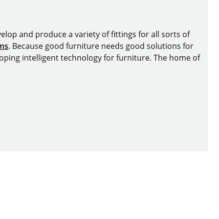
lop and produce a variety of fittings for all sorts of
ems
. Because good furniture needs good solutions for
oping intelligent technology for furniture. The home of