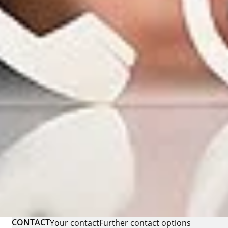
CONTACT
Your contact
Further contact options