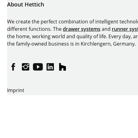
About Hettich
We create the perfect combination of intelligent technolog
different functions. The
drawer systems
and
runner sy
the home, working world and quality of life. Every day, 
the family-owned business is in Kirchlengern, Germany.
Facebook
Instagram
YouTube
linkedin
houzz
Imprint
Data protection
Terms of Use
GTCs