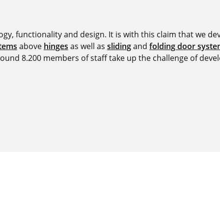
y, functionality and design. It is with this claim that we deve
stems
above
hinges
as well as
sliding
and
folding door syst
around 8.200 members of staff take up the challenge of devel