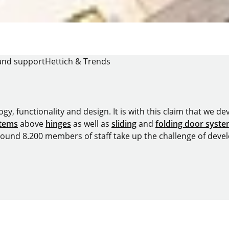
and support
Hettich & Trends
y, functionality and design. It is with this claim that we deve
stems
above
hinges
as well as
sliding
and
folding door syst
around 8.200 members of staff take up the challenge of devel