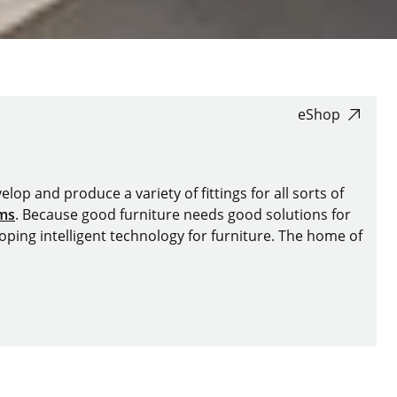
eShop
lop and produce a variety of fittings for all sorts of
ems
. Because good furniture needs good solutions for
oping intelligent technology for furniture. The home of