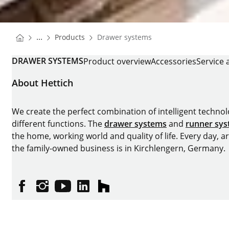
You are here:
Homepage
...
Products
Drawer systems
Homepage
DRAWER SYSTEMS
Product overview
Accessories
Service 
About Hettich
We create the perfect combination of intelligent technolog
different functions. The
drawer systems
and
runner sy
the home, working world and quality of life. Every day, 
the family-owned business is in Kirchlengern, Germany.
Facebook
Instagram
YouTube
linkedin
houzz
Imprint