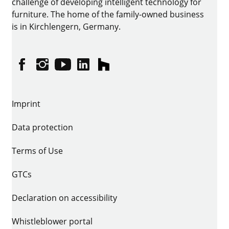
challenge of developing intelligent technology for
furniture. The home of the family-owned business
is in Kirchlengern, Germany.
Facebook
Instagram
YouTube
linkedin
houzz
Imprint
Data protection
Terms of Use
GTCs
Declaration on accessibility
Whistleblower portal