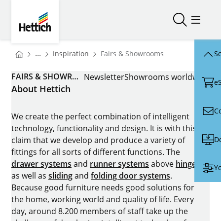
Skip to main content
Skip to page footer
Hettich
Open/close
Open/
You are here:
Homepage
...
Inspiration
Fairs & Showrooms
Sc
Homepage
FAIRS & SHOWROOMS
Newsletter
Showrooms worldwide
e
About Hettich
C
We create the perfect combination of intelligent
technology, functionality and design. It is with this
D
claim that we develop and produce a variety of
fittings for all sorts of different functions. The
drawer systems
and
runner systems
above
hinges
Yo
as well as
sliding
and
folding door systems
.
Because good furniture needs good solutions for
the home, working world and quality of life. Every
day, around 8.200 members of staff take up the