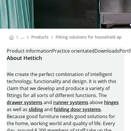
You are here:
Homepage
...
Products
Fitting solutions for household applia
Homepage
FRIDGE RUNNER QUADRO COMPACT
Product information
Practice orientated
Downloads
Portf
About Hettich
We create the perfect combination of intelligent
technology, functionality and design. It is with this
claim that we develop and produce a variety of
fittings for all sorts of different functions. The
drawer systems
and
runner systems
above
hinges
as well as
sliding
and
folding door systems
.
Because good furniture needs good solutions for
the home, working world and quality of life. Every
day, around 8.200 members of staff take up the