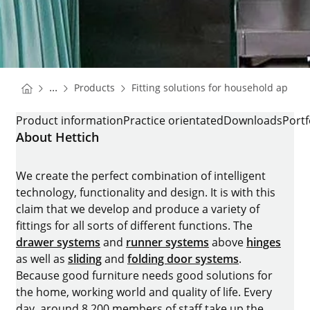
You are here:
Homepage
...
Products
Fitting solutions for household applia
Homepage
FRIDGE RUNNER QUADRO COMPACT
Product information
Practice orientated
Downloads
Portf
About Hettich
We create the perfect combination of intelligent
technology, functionality and design. It is with this
claim that we develop and produce a variety of
fittings for all sorts of different functions. The
drawer systems
and
runner systems
above
hinges
as well as
sliding
and
folding door systems
.
Because good furniture needs good solutions for
the home, working world and quality of life. Every
day, around 8.200 members of staff take up the