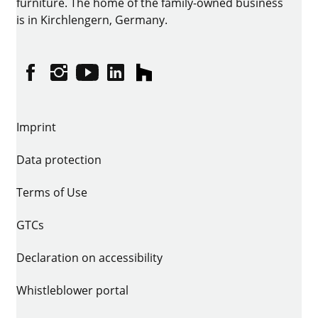
furniture. The home of the family-owned business
is in Kirchlengern, Germany.
Facebook
Instagram
YouTube
linkedin
houzz
Imprint
Data protection
Terms of Use
GTCs
Declaration on accessibility
Whistleblower portal