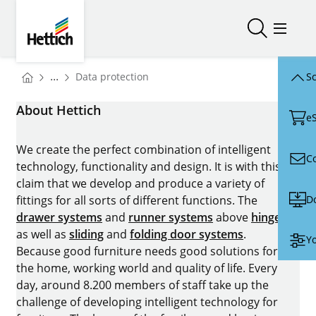
Skip to main content
Skip to page footer
Hettich
Open/close
Open/
You are here:
...
Data protection
Sc
Homepage
About Hettich
e
We create the perfect combination of intelligent
C
technology, functionality and design. It is with this
claim that we develop and produce a variety of
D
fittings for all sorts of different functions. The
drawer systems
and
runner systems
above
hinges
as well as
sliding
and
folding door systems
.
Yo
Because good furniture needs good solutions for
the home, working world and quality of life. Every
day, around 8.200 members of staff take up the
challenge of developing intelligent technology for