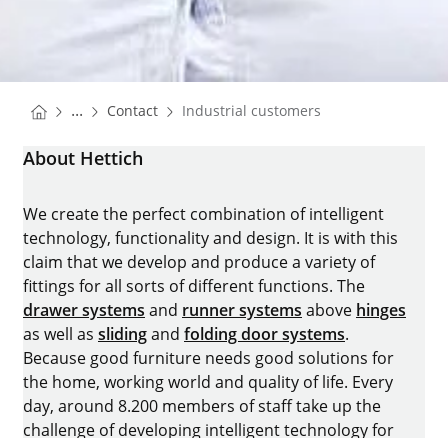
You are here:
Homepage
...
Contact
Industrial customers
Homepage
About Hettich
We create the perfect combination of intelligent
technology, functionality and design. It is with this
claim that we develop and produce a variety of
fittings for all sorts of different functions. The
drawer systems
and
runner systems
above
hinges
as well as
sliding
and
folding door systems
.
Because good furniture needs good solutions for
the home, working world and quality of life. Every
day, around 8.200 members of staff take up the
challenge of developing intelligent technology for