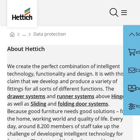
Skip to main content
Skip to page footer
Hettich
Open/close
Open/
You are here:
...
Data protection
Sc
Homepage
About Hettich
e
We create the perfect combination of intelligent
C
technology, functionality and design. It is with this
claim that we develop and produce a variety of
D
fittings for all sorts of different functions. The
drawer systems
and
runner systems
above
Hinges
as well as
Sliding
and
folding door systems
.
Yo
Because good furniture needs good solutions – for
the home, working world and quality of life. Every
day, around 8.200 members of staff take up the
challenge of developing intelligent technology for