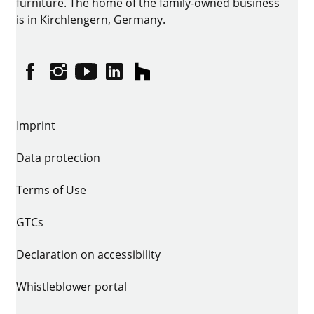
furniture. The home of the family-owned business
is in Kirchlengern, Germany.
Facebook
Instagram
YouTube
linkedin
houzz
Imprint
Data protection
Terms of Use
GTCs
Declaration on accessibility
Whistleblower portal