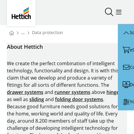
Skip to main content
Skip to page footer
Hettich
Open/close
Open/
You are here:
...
Data protection
Sc
Homepage
About Hettich
e
We create the perfect combination of intelligent
C
technology, functionality and design. It is with this
claim that we develop and produce a variety of
D
fittings for all sorts of different functions. The
drawer systems
and
runner systems
above
hinges
as well as
sliding
and
folding door systems
.
Yo
Because good furniture needs good solutions for
the home, working world and quality of life. Every
day, around 8.200 members of staff take up the
challenge of developing intelligent technology for