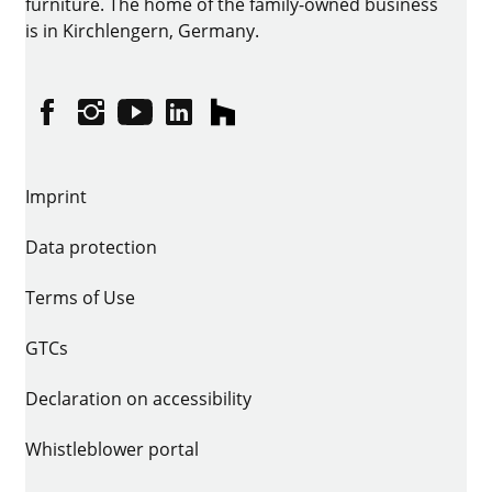
furniture. The home of the family-owned business
is in Kirchlengern, Germany.
Facebook
Instagram
YouTube
linkedin
houzz
Imprint
Data protection
Terms of Use
GTCs
Declaration on accessibility
Whistleblower portal