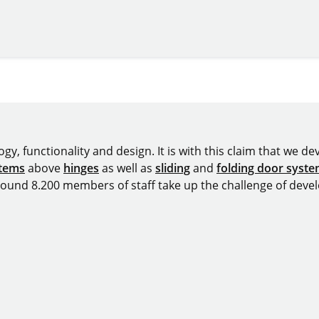
y, functionality and design. It is with this claim that we deve
stems
above
hinges
as well as
sliding
and
folding door syst
around 8.200 members of staff take up the challenge of devel