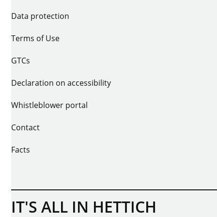
Data protection
Terms of Use
GTCs
Declaration on accessibility
Whistleblower portal
Contact
Facts
IT'S ALL IN HETTICH