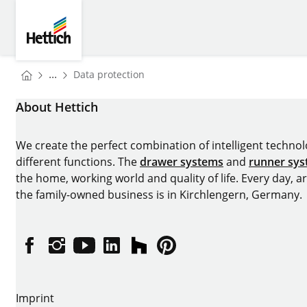
Skip to main content
Skip to page footer
Hettich
You are here:
...
Data protection
Homepage
About Hettich
We create the perfect combination of intelligent technolog
different functions. The
drawer systems
and
runner sy
the home, working world and quality of life. Every day, 
the family-owned business is in Kirchlengern, Germany.
Facebook
Instagram
YouTube
linkedin
houzz
Pintrest
Imprint