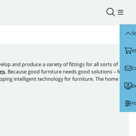
Open/close
Open/
Sc
e
lop and produce a variety of fittings for all sorts of
C
ems
. Because good furniture needs good solutions – for
oping intelligent technology for furniture. The home of
D
Yo