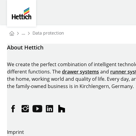
Skip to main content
Skip to page footer
Hettich
You are here:
...
Data protection
Homepage
About Hettich
We create the perfect combination of intelligent technolog
different functions. The
drawer systems
and
runner sy
the home, working world and quality of life. Every day, 
the family-owned business is in Kirchlengern, Germany.
Facebook
Instagram
YouTube
linkedin
houzz
Imprint