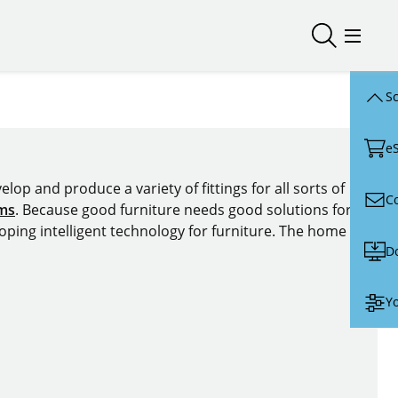
Open/close
Open/
Sc
e
lop and produce a variety of fittings for all sorts of
C
ems
. Because good furniture needs good solutions for
oping intelligent technology for furniture. The home of
D
Yo