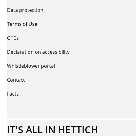
Data protection
Terms of Use
GTCs
Declaration on accessibility
Whistleblower portal
Contact
Facts
IT'S ALL IN HETTICH