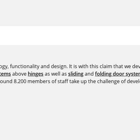
y, functionality and design. It is with this claim that we deve
stems
above
hinges
as well as
sliding
and
folding door syst
around 8.200 members of staff take up the challenge of devel