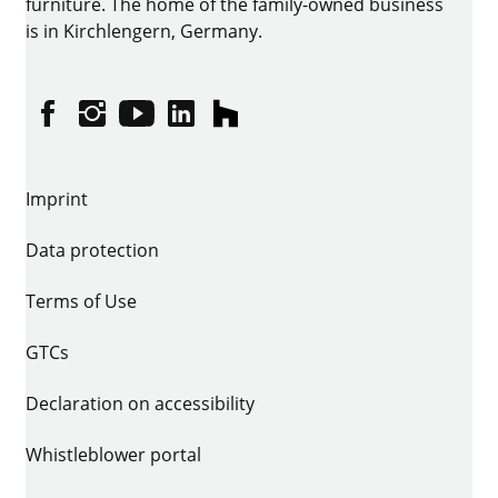
furniture. The home of the family-owned business
is in Kirchlengern, Germany.
Facebook
Instagram
YouTube
linkedin
houzz
Imprint
Data protection
Terms of Use
GTCs
Declaration on accessibility
Whistleblower portal