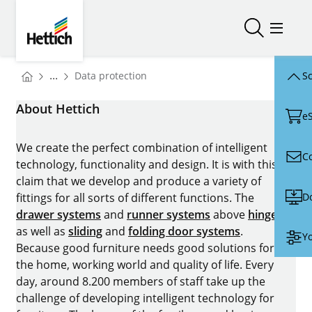
Skip to main content
Skip to page footer
Hettich
Open/close
Open/
You are here:
...
Data protection
Sc
Homepage
About Hettich
e
We create the perfect combination of intelligent
C
technology, functionality and design. It is with this
claim that we develop and produce a variety of
D
fittings for all sorts of different functions. The
drawer systems
and
runner systems
above
hinges
as well as
sliding
and
folding door systems
.
Yo
Because good furniture needs good solutions for
the home, working world and quality of life. Every
day, around 8.200 members of staff take up the
challenge of developing intelligent technology for