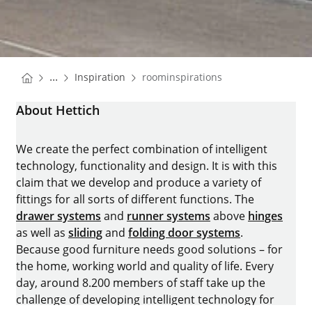
You are here:
Homepage
...
Inspiration
roominspirations
Homepage
About Hettich
We create the perfect combination of intelligent
technology, functionality and design. It is with this
claim that we develop and produce a variety of
fittings for all sorts of different functions. The
drawer systems
and
runner systems
above
hinges
as well as
sliding
and
folding door systems
.
Because good furniture needs good solutions – for
the home, working world and quality of life. Every
day, around 8.200 members of staff take up the
challenge of developing intelligent technology for