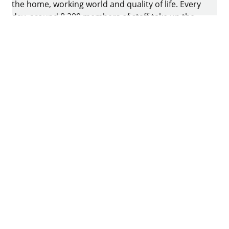
the home, working world and quality of life. Every
day, around 8.200 members of staff take up the
challenge of developing intelligent technology for
furniture. The home of the family-owned business
is in Kirchlengern, Germany.
Facebook
Instagram
YouTube
linkedin
houzz
Imprint
Data protection
Terms of Use
GTCs
Declaration on accessibility