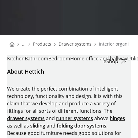
You are here:
Homepage
Homepage
...
Products
Drawer systems
Interior organisati
Homepage
INTERIOR ORGANISATION
Kitchen
Bathroom
Bedroom
Home office and hallway
Util
eShop
About Hettich
We create the perfect combination of intelligent
technology, functionality and design. It is with this
claim that we develop and produce a variety of
fittings for all sorts of different functions. The
drawer systems
and
runner systems
above
hinges
as well as
sliding
and
folding door systems
.
Because good furniture needs good solutions for