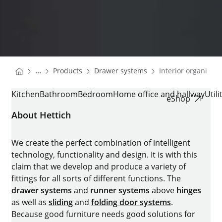
You are here:
Homepage
Homepage
...
Products
Drawer systems
Interior organisati
Homepage
INTERIOR ORGANISATION
Kitchen
Bathroom
Bedroom
Home office and hallway
Util
eShop
About Hettich
We create the perfect combination of intelligent
technology, functionality and design. It is with this
claim that we develop and produce a variety of
fittings for all sorts of different functions. The
drawer systems
and
runner systems
above
hinges
as well as
sliding
and
folding door systems
.
Because good furniture needs good solutions for