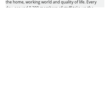
the home, working world and quality of life. Every
day, around 8.200 members of staff take up the
challenge of developing intelligent technology for
furniture. The home of the family-owned business
is in Kirchlengern, Germany.
Facebook
Instagram
YouTube
linkedin
houzz
Imprint
Data protection
Terms of Use
GTCs
Declaration on accessibility