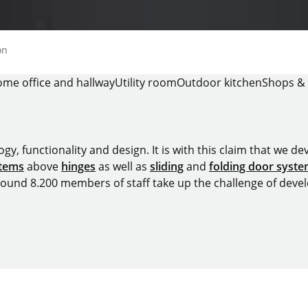
on
me office and hallway
Utility room
Outdoor kitchen
Shops & 
y, functionality and design. It is with this claim that we deve
stems
above
hinges
as well as
sliding
and
folding door syst
around 8.200 members of staff take up the challenge of devel