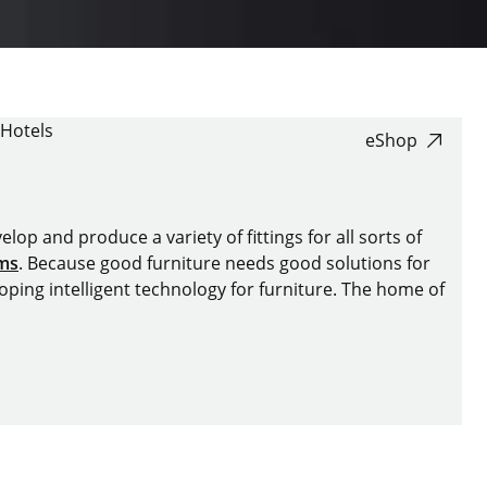
Hotels
eShop
lop and produce a variety of fittings for all sorts of
ems
. Because good furniture needs good solutions for
oping intelligent technology for furniture. The home of