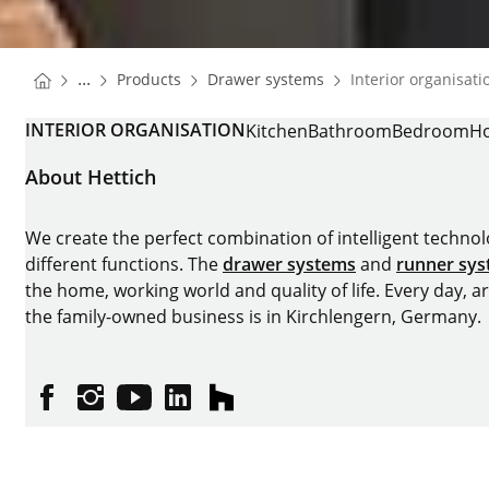
You are here:
Homepage
Homepage
...
Products
Drawer systems
Interior organisati
Homepage
INTERIOR ORGANISATION
Kitchen
Bathroom
Bedroom
Ho
About Hettich
We create the perfect combination of intelligent technolog
different functions. The
drawer systems
and
runner sy
the home, working world and quality of life. Every day, 
the family-owned business is in Kirchlengern, Germany.
Facebook
Instagram
YouTube
linkedin
houzz
Imprint