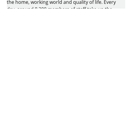
the home, working world and quality of life. Every
day, around 8.200 members of staff take up the
challenge of developing intelligent technology for
furniture. The home of the family-owned business
is in Kirchlengern, Germany.
Facebook
Instagram
YouTube
linkedin
Quora
Imprint
Data protection
Terms of Use
GTCs
Declaration on accessibility