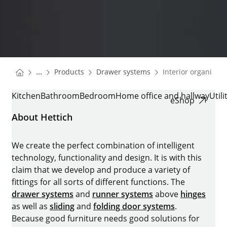
You are here:
Homepage
Homepage
...
Products
Drawer systems
Interior organisati
Homepage
INTERIOR ORGANISATION
Kitchen
Bathroom
Bedroom
Home office and hallway
Util
eShop
About Hettich
We create the perfect combination of intelligent
technology, functionality and design. It is with this
claim that we develop and produce a variety of
fittings for all sorts of different functions. The
drawer systems
and
runner systems
above
hinges
as well as
sliding
and
folding door systems
.
Because good furniture needs good solutions for