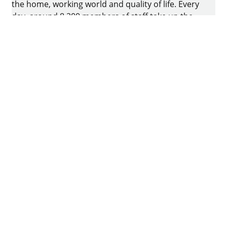
the home, working world and quality of life. Every
day, around 8.200 members of staff take up the
challenge of developing intelligent technology for
furniture. The home of the family-owned business
is in Kirchlengern, Germany.
Facebook
Instagram
YouTube
linkedin
houzz
Imprint
Data protection
Terms of Use
GTCs
Declaration on accessibility