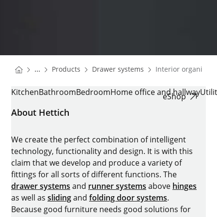
You are here:
Homepage
Homepage
...
Products
Drawer systems
Interior organisati
Homepage
INTERIOR ORGANISATION
Kitchen
Bathroom
Bedroom
Home office and hallway
Util
eShop
About Hettich
We create the perfect combination of intelligent
technology, functionality and design. It is with this
claim that we develop and produce a variety of
fittings for all sorts of different functions. The
drawer systems
and
runner systems
above
hinges
as well as
sliding
and
folding door systems
.
Because good furniture needs good solutions for