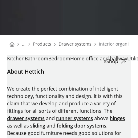
You are here:
Homepage
Homepage
...
Products
Drawer systems
Interior organisati
Homepage
INTERIOR ORGANISATION
Kitchen
Bathroom
Bedroom
Home office and hallway
Util
eShop
About Hettich
We create the perfect combination of intelligent
technology, functionality and design. It is with this
claim that we develop and produce a variety of
fittings for all sorts of different functions. The
drawer systems
and
runner systems
above
hinges
as well as
sliding
and
folding door systems
.
Because good furniture needs good solutions for