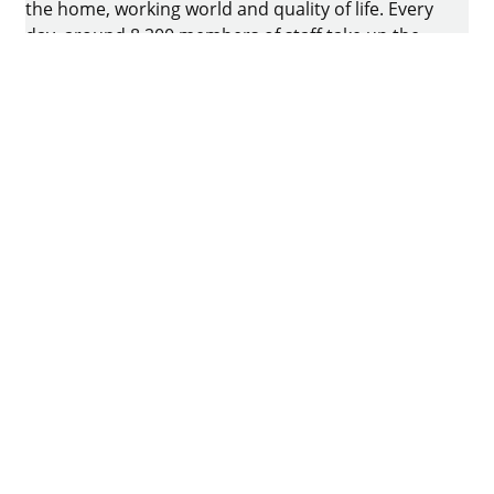
the home, working world and quality of life. Every
day, around 8.200 members of staff take up the
challenge of developing intelligent technology for
furniture. The home of the family-owned business
is in Kirchlengern, Germany.
Facebook
Instagram
YouTube
linkedin
houzz
Imprint
Data protection
Terms of Use
GTCs
Declaration on accessibility