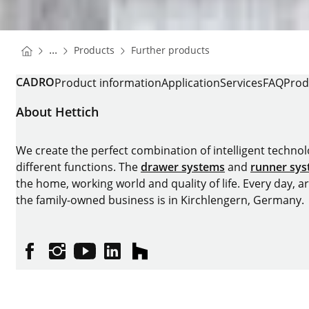
You are here:
Homepage
Homepage
...
Products
Further products
Homepage
CADRO
Product information
Application
Services
FAQ
Prod
About Hettich
We create the perfect combination of intelligent technolog
different functions. The
drawer systems
and
runner sy
the home, working world and quality of life. Every day, 
the family-owned business is in Kirchlengern, Germany.
Facebook
Instagram
YouTube
linkedin
houzz
Imprint