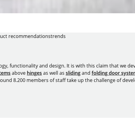
uct recommendations
trends
y, functionality and design. It is with this claim that we deve
stems
above
hinges
as well as
sliding
and
folding door syst
around 8.200 members of staff take up the challenge of devel