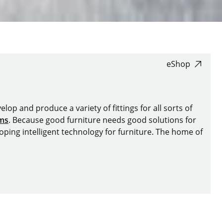
eShop
lop and produce a variety of fittings for all sorts of
ems
. Because good furniture needs good solutions for
oping intelligent technology for furniture. The home of