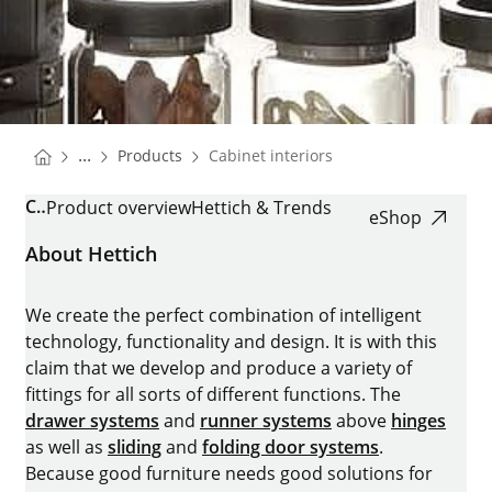
You are here:
Homepage
...
Products
Cabinet interiors
Homepage
CABINET INTERIORS
Product overview
Hettich & Trends
eShop
About Hettich
We create the perfect combination of intelligent
technology, functionality and design. It is with this
claim that we develop and produce a variety of
fittings for all sorts of different functions. The
drawer systems
and
runner systems
above
hinges
as well as
sliding
and
folding door systems
.
Because good furniture needs good solutions for