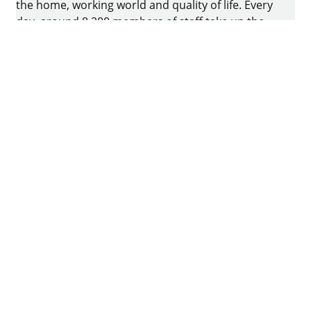
the home, working world and quality of life. Every
day, around 8.200 members of staff take up the
challenge of developing intelligent technology for
furniture. The home of the family-owned business
is in Kirchlengern, Germany.
Facebook
Instagram
YouTube
linkedin
houzz
Imprint
Data protection
Terms of Use
GTCs
Declaration on accessibility