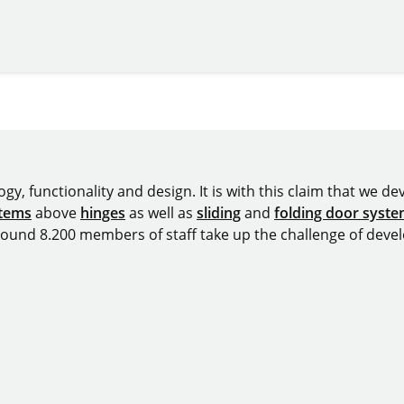
y, functionality and design. It is with this claim that we deve
stems
above
hinges
as well as
sliding
and
folding door syst
around 8.200 members of staff take up the challenge of devel