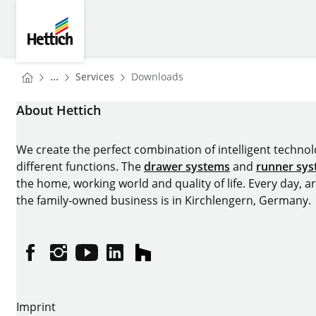
Skip to main content
Skip to page footer
Hettich
You are here:
Homepage
...
Services
Downloads
Homepage
About Hettich
We create the perfect combination of intelligent technolog
different functions. The
drawer systems
and
runner sy
the home, working world and quality of life. Every day, 
the family-owned business is in Kirchlengern, Germany.
Facebook
Instagram
YouTube
linkedin
houzz
Imprint