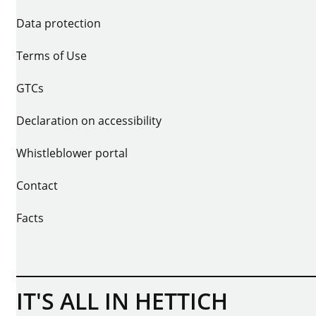
Data protection
Terms of Use
GTCs
Declaration on accessibility
Whistleblower portal
Contact
Facts
IT'S ALL IN HETTICH