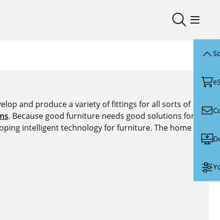
Open/close
Open/
Sc
e
lop and produce a variety of fittings for all sorts of
C
ems
. Because good furniture needs good solutions for
oping intelligent technology for furniture. The home of
D
Yo